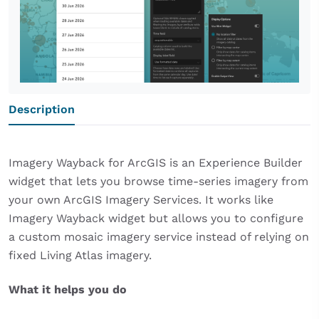
Description
Imagery Wayback for ArcGIS is an Experience Builder
widget that lets you browse time-series imagery from
your own ArcGIS Imagery Services. It works like
Imagery Wayback widget but allows you to configure
a custom mosaic imagery service instead of relying on
fixed Living Atlas imagery.
What it helps you do