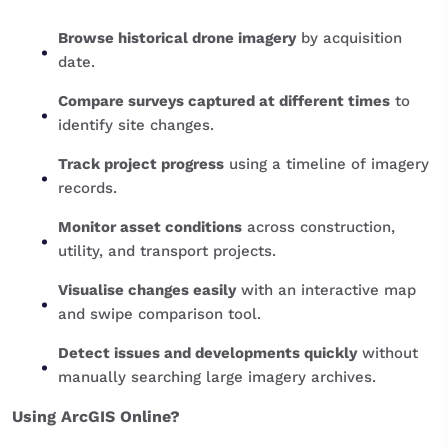
Browse historical drone imagery
by acquisition
date.
Compare surveys captured at different times
to
identify site changes.
Track project progress
using a timeline of imagery
records.
Monitor asset conditions
across construction,
utility, and transport projects.
Visualise changes easily
with an interactive map
and swipe comparison tool.
Detect issues and developments quickly
without
manually searching large imagery archives.
Using ArcGIS Online?