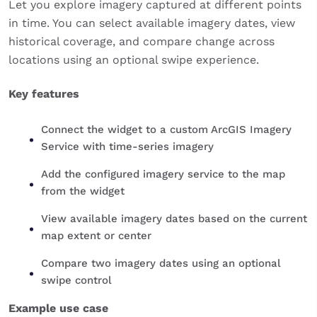
Let you explore imagery captured at different points
in time. You can select available imagery dates, view
historical coverage, and compare change across
locations using an optional swipe experience.
Key features
Connect the widget to a custom ArcGIS Imagery
Service with time-series imagery
Add the configured imagery service to the map
from the widget
View available imagery dates based on the current
map extent or center
Compare two imagery dates using an optional
swipe control
Example use case