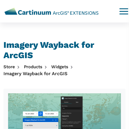
Imagery Wayback for
ArcGIS
Store
Products
Widgets
Imagery Wayback for ArcGIS