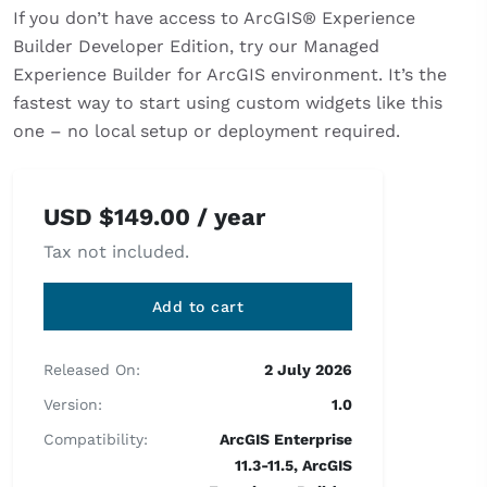
If you don’t have access to ArcGIS® Experience
Builder Developer Edition, try our Managed
Experience Builder for ArcGIS environment. It’s the
fastest way to start using custom widgets like this
one – no local setup or deployment required.
USD
$
149.00
/ year
Tax not included.
Add to cart
Released On:
2 July 2026
Version:
1.0
Compatibility:
ArcGIS Enterprise
11.3-11.5, ArcGIS