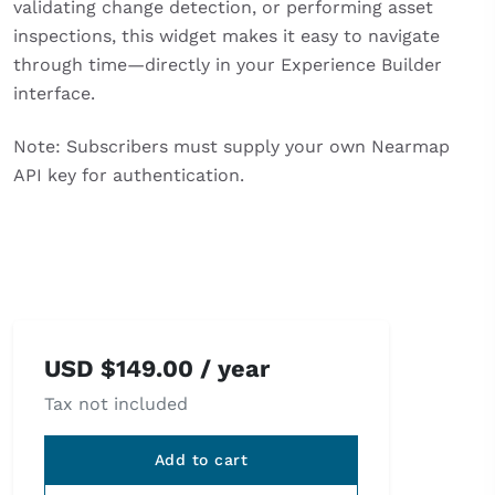
validating change detection, or performing asset
inspections, this widget makes it easy to navigate
through time—directly in your Experience Builder
interface.
Note: Subscribers must supply your own Nearmap
API key for authentication.
USD
$
149.00
/ year
Tax not included
Add to cart