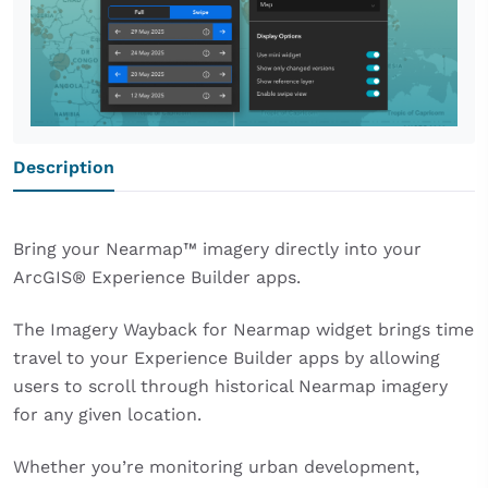
Description
Bring your Nearmap™ imagery directly into your
ArcGIS® Experience Builder apps.
The Imagery Wayback for Nearmap widget brings time
travel to your Experience Builder apps by allowing
users to scroll through historical Nearmap imagery
for any given location.
Whether you’re monitoring urban development,