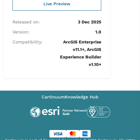
Live Preview
Released on:
3 Dec 2025
Version:
1.0
Compatibility:
ArcGIS Enterprise
v11.1+, ArcGIS
Experience Builder
v1.10+
Cartinuum
Knowledge Hub