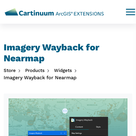
Imagery Wayback for
Nearmap
Store
Products
Widgets
Imagery Wayback for Nearmap