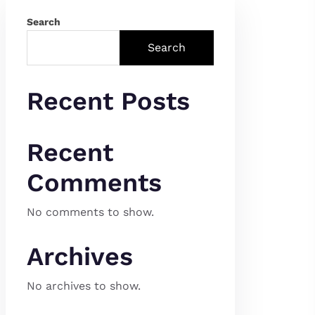
Search
Search
Recent Posts
Recent
Comments
No comments to show.
Archives
No archives to show.