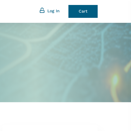
Log In
Cart