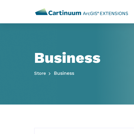
Business
Business
Store