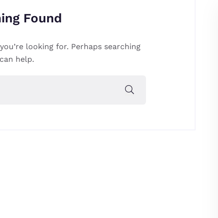
ing Found
you’re looking for. Perhaps searching
can help.