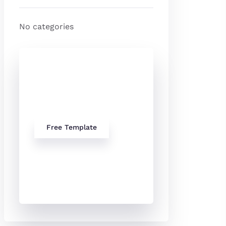
No categories
Check Out
Our free
Templates
Free Template