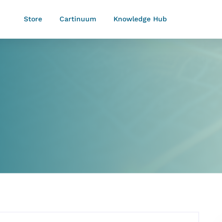
Store
Cartinuum
Knowledge Hub