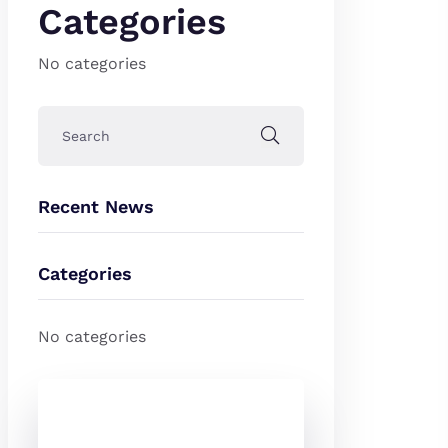
Categories
No categories
Recent News
Categories
No categories
Check Out