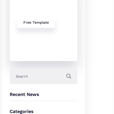
Our free
Templates
Free Template
Recent News
Categories