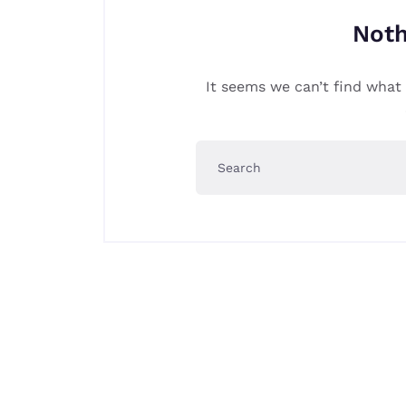
Noth
It seems we can’t find what 